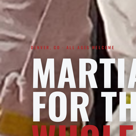
DENVER, CO · ALL AGES WELCOME
MARTI
FOR T