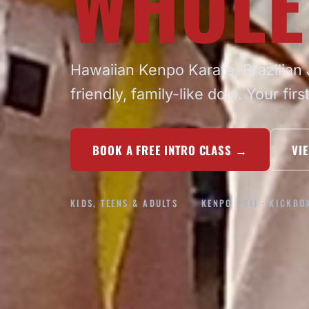
WHOLE
Hawaiian Kenpo Karate, Brazilian J
friendly, family-like dojo. Your firs
BOOK A FREE INTRO CLASS
→
VI
KIDS, TEENS & ADULTS
KENPO · BJJ · KICKBO