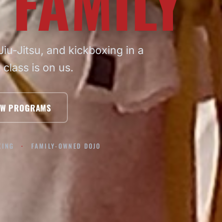
 FAMILY
iu-Jitsu, and kickboxing in a
t class is on us.
EW PROGRAMS
XING
FAMILY-OWNED DOJO