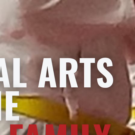
AL ARTS
HE