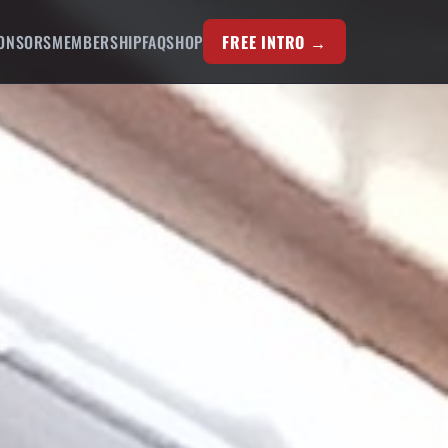
ONSORS
MEMBERSHIP
FAQ
SHOP
FREE INTRO →