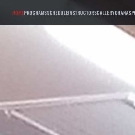
HOME
PROGRAMS
SCHEDULE
INSTRUCTORS
GALLERY
OHANA
SP