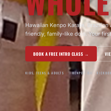
WHOLE
Hawaiian Kenpo Karate, Brazilian J
friendly, family-like dojo. Your firs
BOOK A FREE INTRO CLASS
→
VI
KIDS, TEENS & ADULTS
KENPO · BJJ · KICKBO