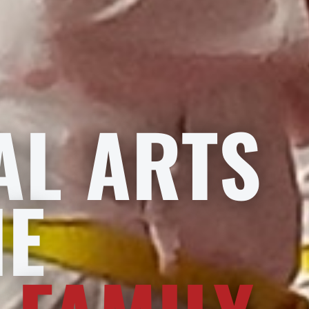
AL ARTS
HE