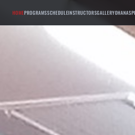
HOME
PROGRAMS
SCHEDULE
INSTRUCTORS
GALLERY
OHANA
SP