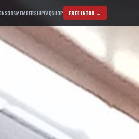
ONSORS
MEMBERSHIP
FAQ
SHOP
FREE INTRO →