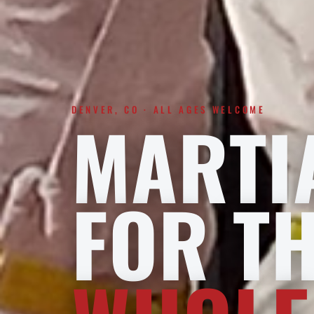
DENVER, CO · ALL AGES WELCOME
MARTI
FOR T