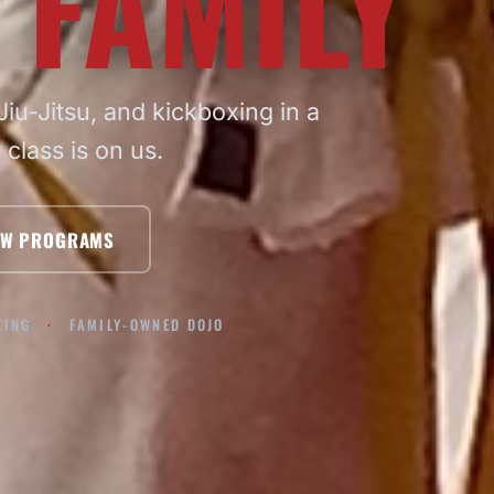
 FAMILY
iu-Jitsu, and kickboxing in a
t class is on us.
EW PROGRAMS
XING
FAMILY-OWNED DOJO